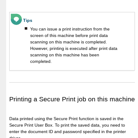
Tips
You can issue a print instruction from the
screen of this machine before print data
scanning on this machine is completed.
However, printing is executed after print data
scanning on this machine has been
completed.
Printing a Secure Print job on this machine
Data printed using the Secure Print function is saved in the
Secure Print User Box. To print the saved data, you need to
enter the document ID and password specified in the printer