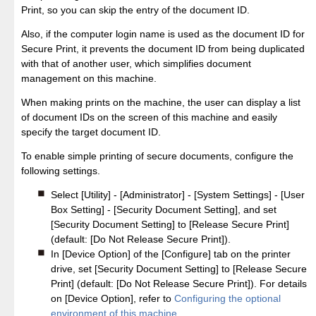
Print, so you can skip the entry of the document ID.
Also, if the computer login name is used as the document ID for
Secure Print, it prevents the document ID from being duplicated
with that of another user, which simplifies document
management on this machine.
When making prints on the machine, the user can display a list
of document IDs on the screen of this machine and easily
specify the target document ID.
To enable simple printing of secure documents, configure the
following settings.
Select [Utility] - [Administrator] - [System Settings] - [User
Box Setting] - [Security Document Setting], and set
[Security Document Setting] to [Release Secure Print]
(default: [Do Not Release Secure Print]).
In [Device Option] of the [Configure] tab on the printer
drive, set [Security Document Setting] to [Release Secure
Print] (default: [Do Not Release Secure Print]). For details
on [Device Option], refer to
Configuring the optional
environment of this machine
.