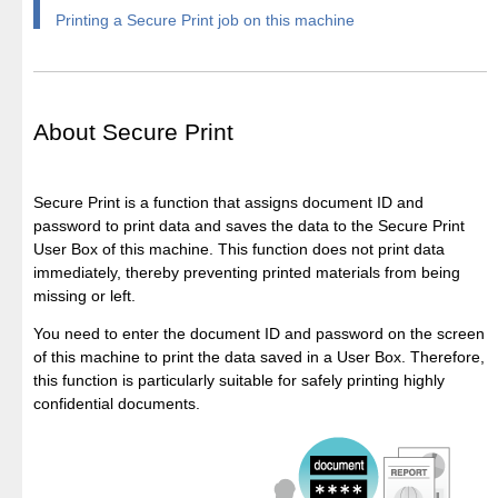
Printing a Secure Print job on this machine
About Secure Print
Secure Print is a function that assigns document ID and
password to print data and saves the data to the Secure Print
User Box of this machine. This function does not print data
immediately, thereby preventing printed materials from being
missing or left.
You need to enter the document ID and password on the screen
of this machine to print the data saved in a User Box. Therefore,
this function is particularly suitable for safely printing highly
confidential documents.