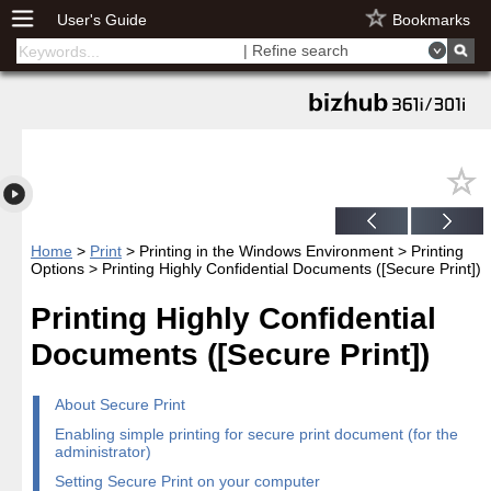
User's Guide
Bookmarks
| Refine search
Home
>
Print
> Printing in the Windows Environment > Printing
Options > Printing Highly Confidential Documents ([Secure Print])
Printing Highly Confidential
Documents ([Secure Print])
About Secure Print
Enabling simple printing for secure print document (for the
administrator)
Setting Secure Print on your computer