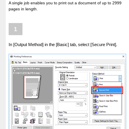
A single job enables you to print out a document of up to 2999
pages in length.
1
In [Output Method] in the [Basic] tab, select [Secure Print].