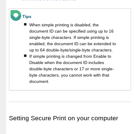
Tips
When simple printing is disabled, the
document ID can be specified using up to 16
single-byte characters. If simple printing is
enabled, the document ID can be extended to
up to 64 double-byte/single-byte characters.
If simple printing is changed from Enable to
Disable when the document ID includes
double-byte characters or 17 or more single-
byte characters, you cannot work with that
document.
Setting Secure Print on your computer