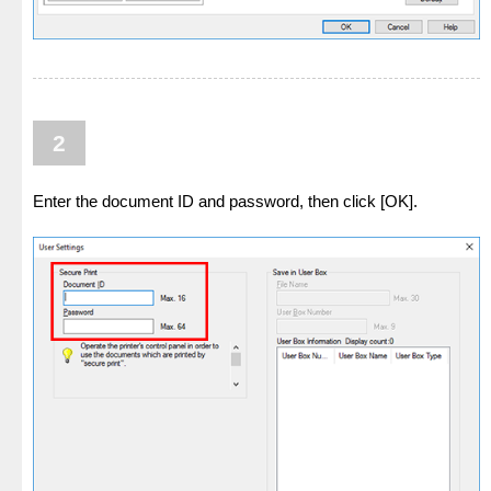
2
Enter the document ID and password, then click [OK].