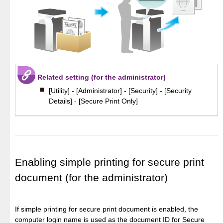
Related setting (for the administrator)
[Utility] - [Administrator] - [Security] - [Security
Details] - [Secure Print Only]
Enabling simple printing for secure print
document (for the administrator)
If simple printing for secure print document is enabled, the
computer login name is used as the document ID for Secure