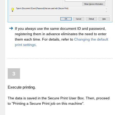
If you always use the same document ID and password,
registering them in advance eliminates the need to enter
them each time. For details, refer to
Changing the default
print settings
.
3
Execute printing.
The data is saved in the Secure Print User Box. Then, proceed
to "Printing a Secure Print job on this machine".