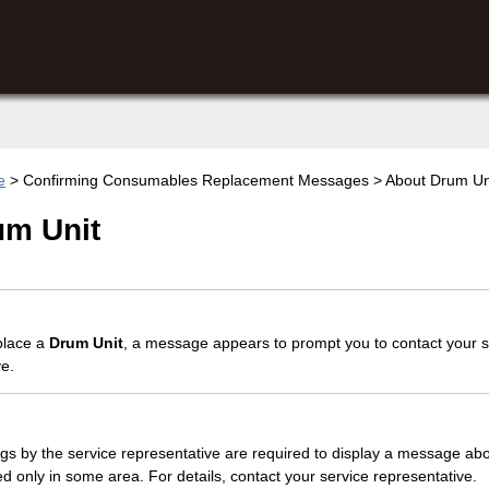
e
> Confirming Consumables Replacement Messages > About Drum Un
um Unit
eplace a
Drum Unit
, a message appears to prompt you to contact your s
ve.
ngs by the service representative are required to display a message ab
ed only in some area. For details, contact your service representative.