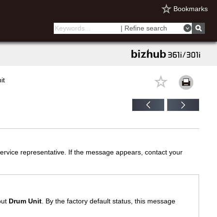
Bookmarks
| Refine search
it
ervice representative. If the message appears, contact your
out
Drum Unit
. By the factory default status, this message