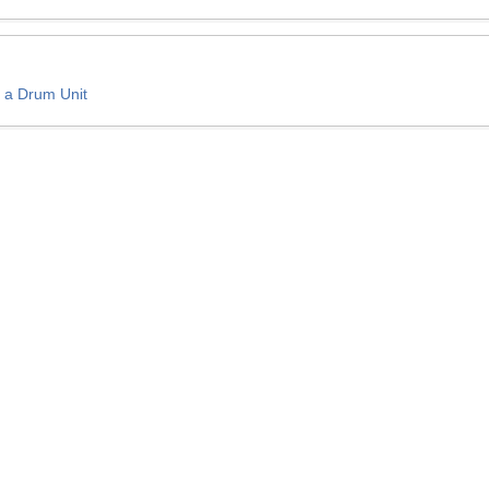
 a Drum Unit