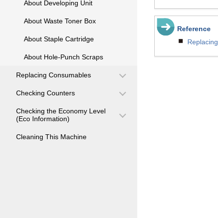
About Developing Unit
About Waste Toner Box
Reference
About Staple Cartridge
Replacing
About Hole-Punch Scraps
Replacing Consumables
Checking Counters
Checking the Economy Level
(Eco Information)
Cleaning This Machine