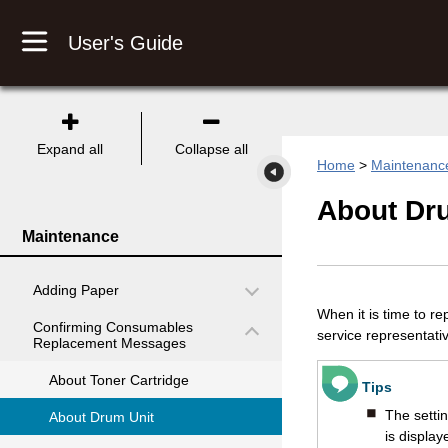
User's Guide
Expand all
Collapse all
Home
>
Maintenanc
About
Dr
Maintenance
Adding Paper
When it is time to r
Confirming Consumables
service representati
Replacement Messages
About Toner Cartridge
Tips
The setti
About Drum Unit
is display