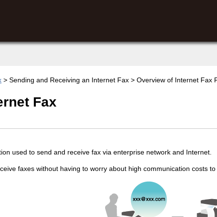
x
> Sending and Receiving an Internet Fax > Overview of Internet Fax F
ernet Fax
ction used to send and receive fax via enterprise network and Internet.
eive faxes without having to worry about high communication costs to s