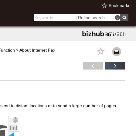
Bookmarks
| Refine search
unction > About Internet Fax
end to distant locations or to send a large number of pages.