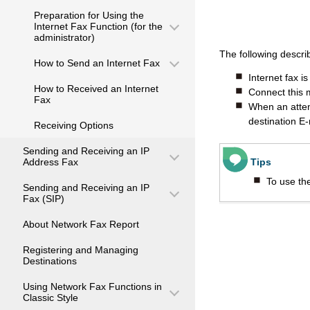
Preparation for Using the
Internet Fax Function (for the
administrator)
The following descri
How to Send an Internet Fax
Internet fax i
How to Received an Internet
Connect this 
Fax
When an attemp
destination E-
Receiving Options
Sending and Receiving an IP
Address Fax
Tips
To use the
Sending and Receiving an IP
Fax (SIP)
About Network Fax Report
Registering and Managing
Destinations
Using Network Fax Functions in
Classic Style