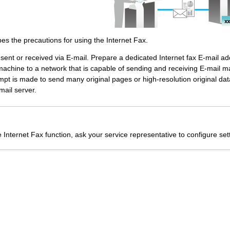
bes the precautions for using the Internet Fax.
s sent or received via E-mail. Prepare a dedicated Internet fax E-mail a
machine to a network that is capable of sending and receiving E-mail 
t is made to send many original pages or high-resolution original data,
mail server.
 Internet Fax function, ask your service representative to configure sett