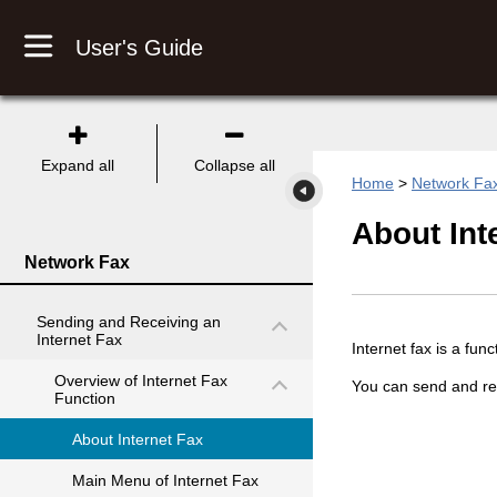
User's Guide
Expand all
Collapse all
Home
>
Network Fa
About Int
Network Fax
Sending and Receiving an
Internet Fax
Internet fax is a fun
Overview of Internet Fax
You can send and rec
Function
About Internet Fax
Main Menu of Internet Fax