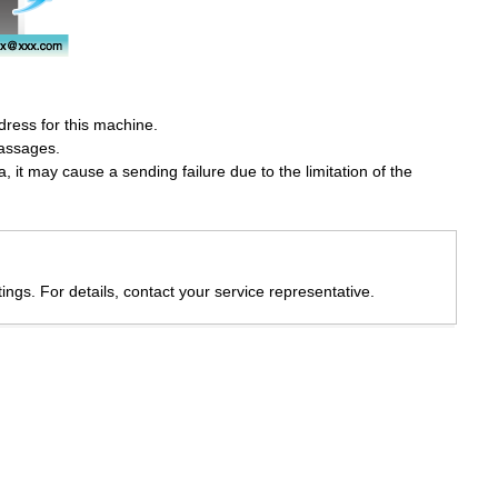
ddress for this machine.
massages.
 it may cause a sending failure due to the limitation of the
ings. For details, contact your service representative.