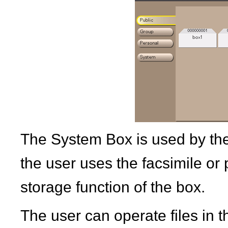
The System Box is used by the
the user uses the facsimile or p
storage function of the box.
The user can operate files in