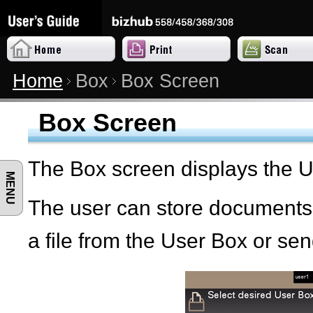
Home
Box
Box Screen
Box Screen
The Box screen displays the 
MENU
The user can store documents i
a file from the User Box or send