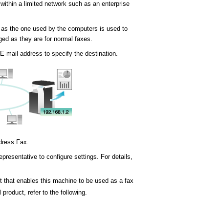
within a limited network such as an enterprise
 as the one used by the computers is used to
ged as they are for normal faxes.
E-mail address to specify the destination.
ddress Fax.
presentative to configure settings. For details,
t that enables this machine to be used as a fax
 product, refer to the following.