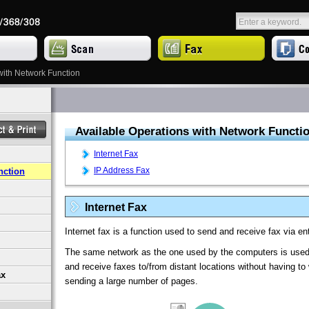
with Network Function
Available Operations with Network Functi
Internet Fax
IP Address Fax
nction
Internet Fax
Internet fax is a function used to send and receive fax via en
The same network as the one used by the computers is used 
and receive faxes to/from distant locations without having t
ax
sending a large number of pages.