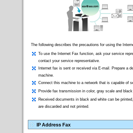
The following describes the precautions for using the Intern
To use the Internet Fax function, ask your service repre
contact your service representative.
Internet fax is sent or received via E-mail. Prepare a d
machine.
Connect this machine to a network that is capable of 
Provide fax transmission in color, gray scale and black
Received documents in black and white can be printed,
are discarded and not printed.
IP Address Fax