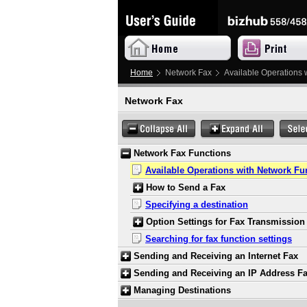
Home
Network Fax
Available Operations 
Network Fax
Network Fax Functions
Available Operations with Network Fu
How to Send a Fax
Specifying a destination
Option Settings for Fax Transmission
Searching for fax function settings
Sending and Receiving an Internet Fax
Sending and Receiving an IP Address F
Managing Destinations