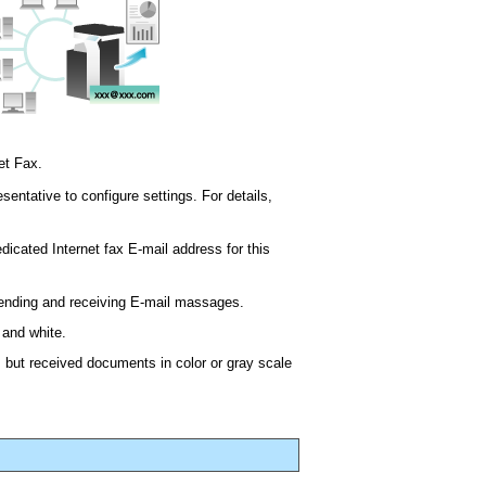
et Fax.
sentative to configure settings. For details,
edicated Internet fax E-mail address for this
sending and receiving E-mail massages.
 and white.
 but received documents in color or gray scale