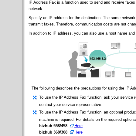
IP Address Fax is a function used to send and receive faxes 
network.
Specify an IP address for the destination. The same network
transmit faxes. Therefore, communication costs are not char
In addition to IP address, you can also use a host name and 
The following describes the precautions for using the IP A
To use the IP Address Fax function, ask your service re
contact your service representative.
To use the IP Address Fax function, an optional produc
machine is required. For details on the required optional
bizhub 558/458
:
Here
bizhub 368/308
:
Here