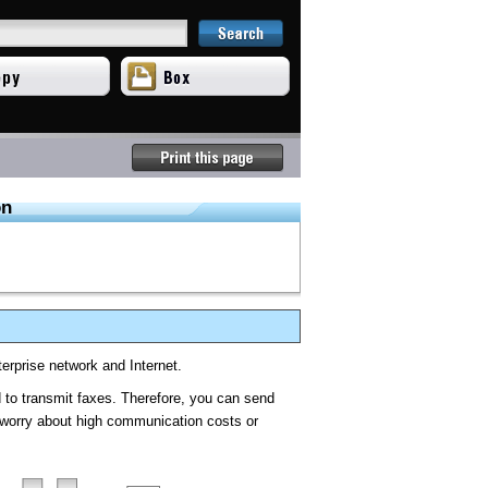
on
terprise network and Internet.
to transmit faxes. Therefore, you can send
o worry about high communication costs or