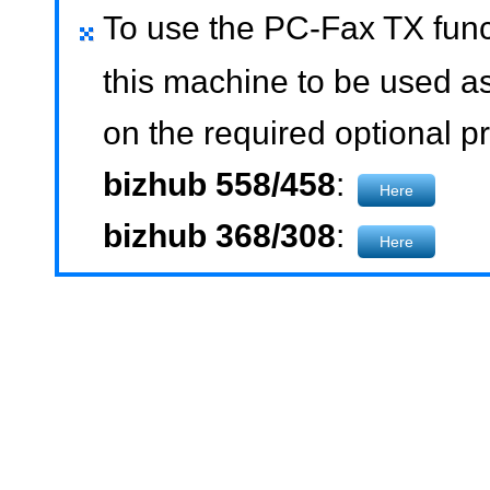
To use the PC-Fax TX funct
this machine to be used as
on the required optional pr
bizhub 558/458
:
Here
bizhub 368/308
:
Here