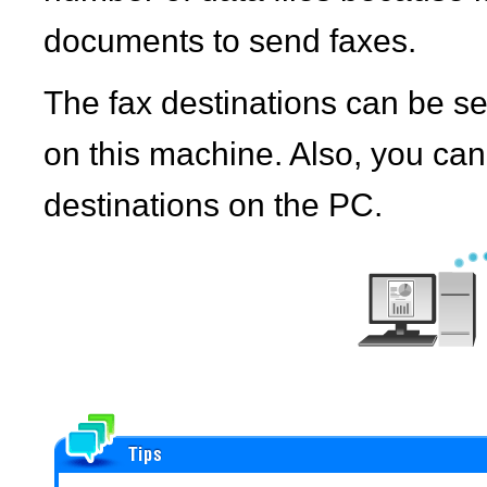
documents to send faxes.
The fax destinations can be s
on this machine. Also, you ca
destinations on the PC.