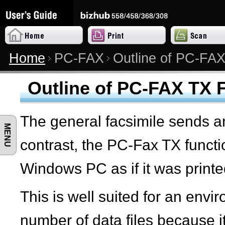
Home
PC-FAX
Outline of PC-FAX
Outline of PC-FAX TX 
The general facsimile sends a
MENU
contrast, the PC-Fax TX funct
Windows PC as if it was printe
This is well suited for an env
number of data files because i