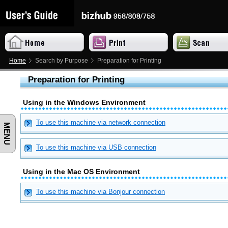
Home
Search by Purpose
Preparation for Printing
Preparation for Printing
Using in the Windows Environment
To use this machine via network connection
MENU
To use this machine via USB connection
Using in the Mac OS Environment
To use this machine via Bonjour connection