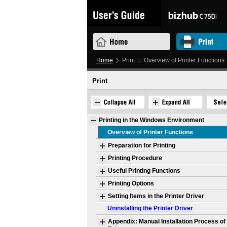
Home
Print
Overview of Printer Functions
Print
Printing in the Windows Environment
Overview of Printer Functions
Preparation for Printing
Printing Procedure
Useful Printing Functions
Printing Options
Setting Items in the Printer Driver
Uninstalling the Printer Driver
Appendix: Manual Installation Process of 