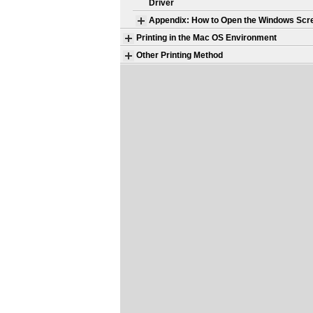
Driver
Appendix: How to Open the Windows Scr
Printing in the Mac OS Environment
Other Printing Method