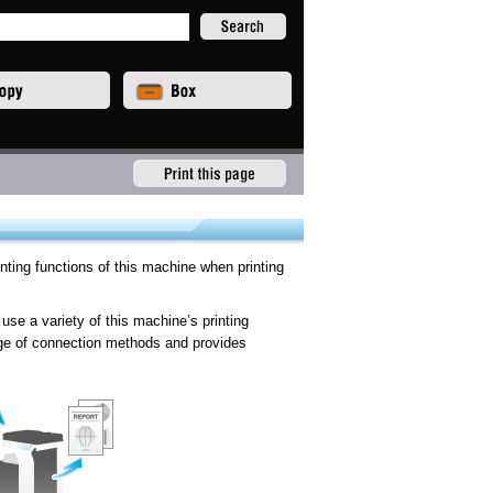
inting functions of this machine when printing
use a variety of this machine’s printing
ange of connection methods and provides