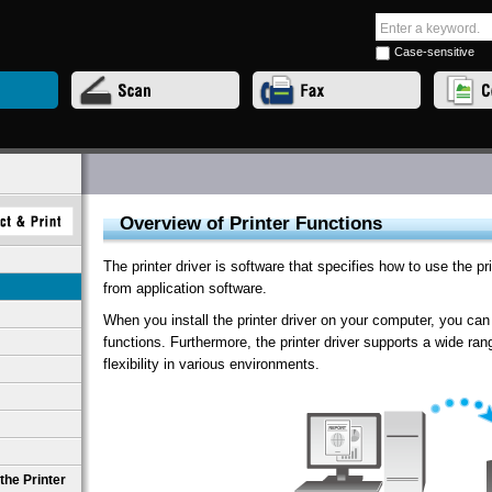
Case-sensitive
Overview of Printer Functions
The printer driver is software that specifies how to use the pr
from application software.
When you install the printer driver on your computer, you can 
functions. Furthermore, the printer driver supports a wide r
flexibility in various environments.
the Printer