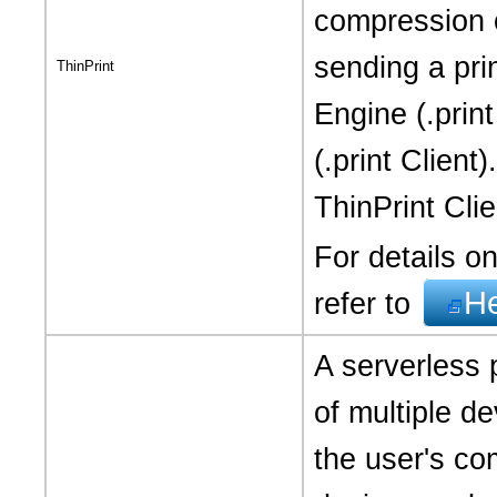
compression 
sending a pri
ThinPrint
Engine (.print
(.print Clien
ThinPrint Clien
For details on
H
refer to
A serverless p
of multiple de
the user's co