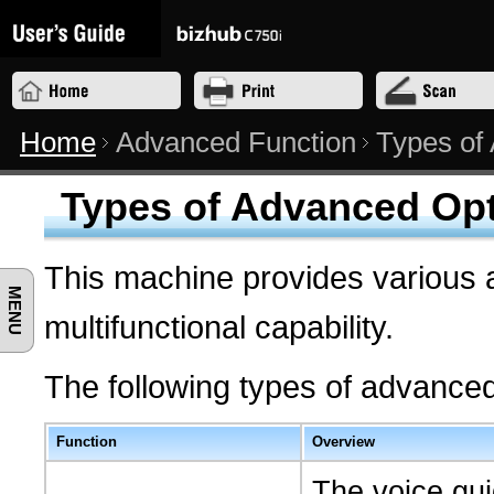
Home
Advanced Function
Types of
Types of Advanced Op
This machine provides various 
MENU
multifunctional capability.
The following types of advanced
Function
Overview
The voice gui