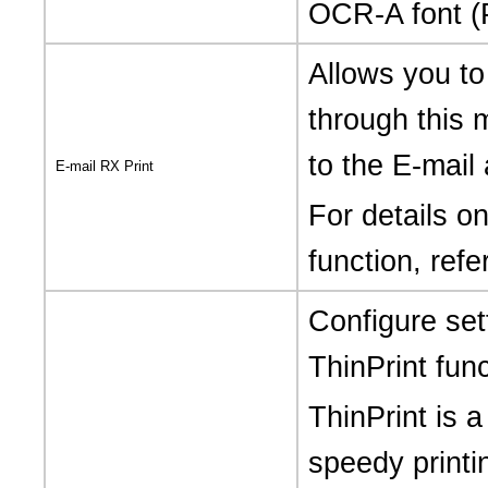
OCR-A font (
Allows you to
through this 
to the E-mail
E-mail RX Print
For details o
function, refe
Configure set
ThinPrint func
ThinPrint is a
speedy printi