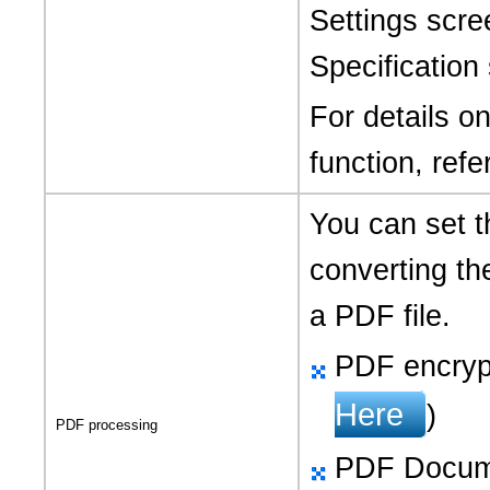
Settings scre
Specification
For details o
function, refe
You can set t
converting th
a PDF file.
PDF encrypt
Here
)
PDF processing
PDF Docume