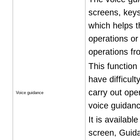
screens, keys
which helps t
operations or
operations fr
This function
have difficult
carry out ope
Voice guidance
voice guidanc
It is availabl
screen, Guida