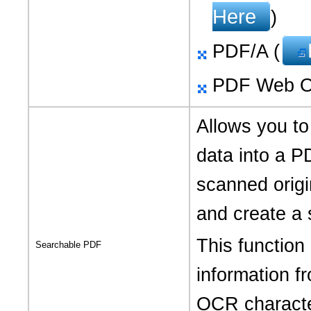
Here
)
PDF/A (
PDF Web Op
Allows you to
data into a P
scanned origi
and create a 
This function
Searchable PDF
information 
OCR characte