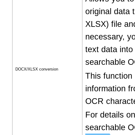
original dat
XLSX) file and
necessary, yo
text data into
searchable O
DOCX/XLSX conversion
This function
information 
OCR characte
For details o
searchable OO