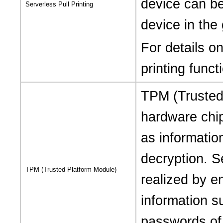
device can b
Serverless Pull Printing
device in the
For details on
printing funct
TPM (Trusted 
hardware chi
as informatio
decryption. S
TPM (Trusted Platform Module)
realized by en
information s
passwords of