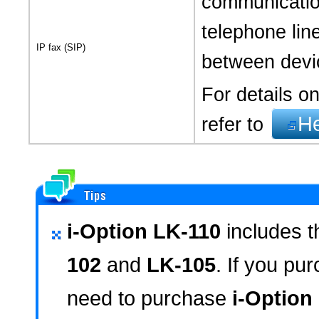
communicatio
telephone line
IP fax (SIP)
between devic
For details on
H
refer to
i-Option LK-110
includes t
102
and
LK-105
. If you pu
need to purchase
i-Option