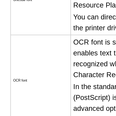
Resource Pla
You can direct
the printer dri
OCR font is s
enables text 
recognized w
Character Rec
OCR font
In the standa
(PostScript) i
advanced opti