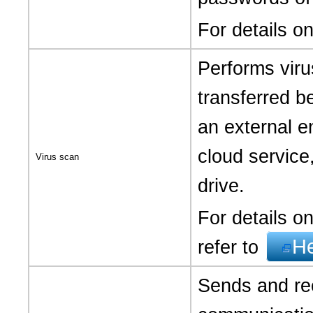
For details o
Performs viru
transferred b
an external e
cloud service
Virus scan
drive.
For details on
H
refer to
Sends and rec