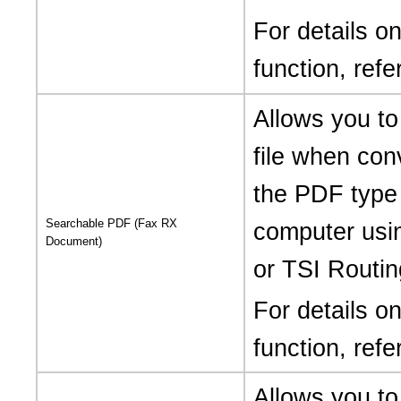
For details 
function, refe
Allows you t
file when con
the PDF type 
Searchable PDF (Fax RX
computer usi
Document)
or TSI Routin
For details 
function, refe
Allows you to