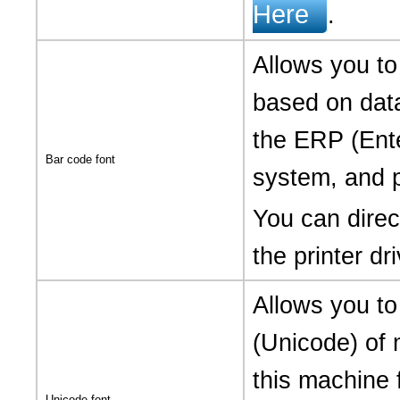
Here
.
Allows you to
based on data
the ERP (Ent
Bar code font
system, and p
You can direct
the printer dri
Allows you to 
(Unicode) of 
this machine 
Unicode font