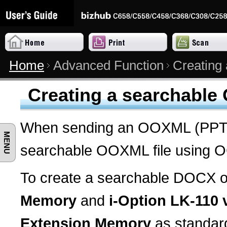
Home
Advanced Function
Creating
Creating a searchable
When sending an OOXML (PPTX,
MENU
searchable OOXML file using OC
To create a searchable DOCX or
Memory
and
i-Option LK-110 
Extension Memory
as standard