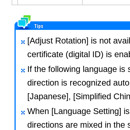
[Adjust Rotation] is not ava
certificate (digital ID) is en
If the following language is
direction is recognized auto
[Japanese], [Simplified Chin
When [Language Setting] is s
directions are mixed in the 