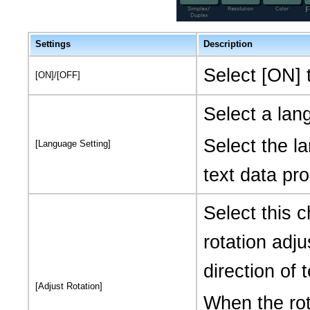
Settings
Description
Select [ON] 
[ON]/[OFF]
Select a la
Select the l
[Language Setting]
text data pro
Select this 
rotation adj
direction of
[Adjust Rotation]
When the rot