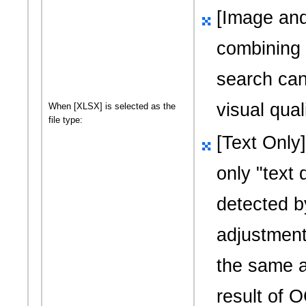
[Image and
combining
search can
visual quali
When [XLSX] is selected as the
file type:
[Text Only
only
"text 
detected 
adjustment;
the same a
result of 