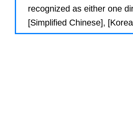
recognized as either one dir
[Simplified Chinese], [Korea