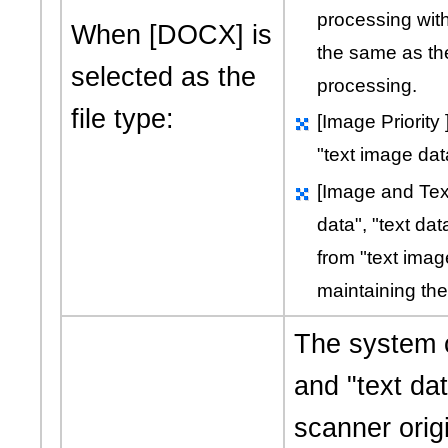
processing with
When [DOCX] is
the same as th
selected as the
processing.
file type:
[Image Priority
"text image dat
[Image and Tex
data"
,
"text dat
from
"text imag
maintaining the 
The system 
and
"text da
scanner origi