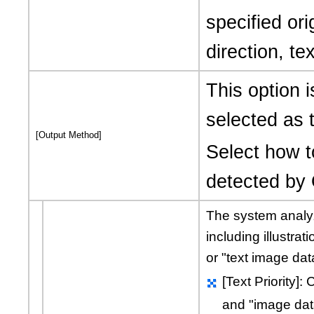
specified ori
direction, te
This option 
selected as t
[Output Method]
Select how t
detected by
The system analyz
including illustrati
or
"text image dat
[Text Priority]
and
"image dat