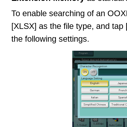
To enable searching of an OOXM
[XLSX] as the file type, and tap
the following settings.